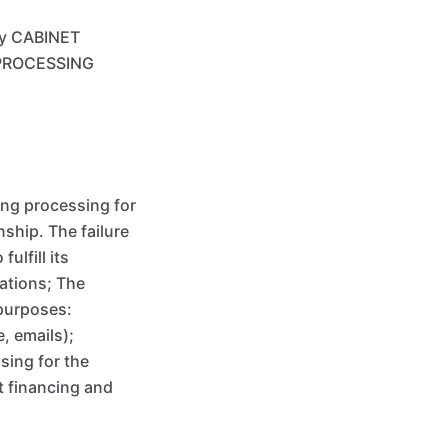
by CABINET
R PROCESSING
ng processing for
ship. The failure
ulfill its
ations; The
purposes:
, emails);
sing for the
t financing and