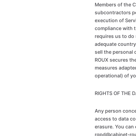
Members of the C
subcontractors pe
execution of Serv
compliance with t
requires us to do
adequate country,
sell the personal
ROUX secures the 
measures adapted 
operational) of y
RIGHTS OF THE 
Any person concer
access to data con
erasure. You can 
rgpd@cabinet-rou