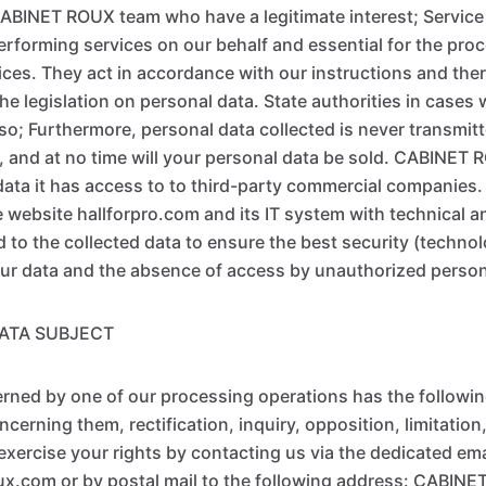
ABINET ROUX team who have a legitimate interest; Service
rforming services on our behalf and essential for the pro
ices. They act in accordance with our instructions and ther
he legislation on personal data. State authorities in cases
 so; Furthermore, personal data collected is never transmit
 and at no time will your personal data be sold. CABINET 
 data it has access to to third-party commercial companies.
website hallforpro.com and its IT system with technical a
to the collected data to ensure the best security (technol
our data and the absence of access by unauthorized perso
DATA SUBJECT
ned by one of our processing operations has the following
cerning them, rectification, inquiry, opposition, limitation,
exercise your rights by contacting us via the dedicated em
x.com or by postal mail to the following address: CABIN