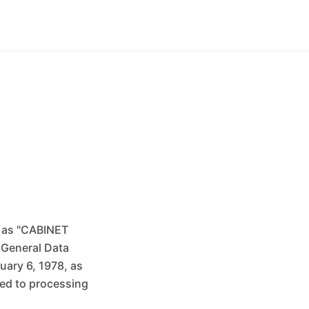
o as "CABINET
 General Data
ary 6, 1978, as
ed to processing