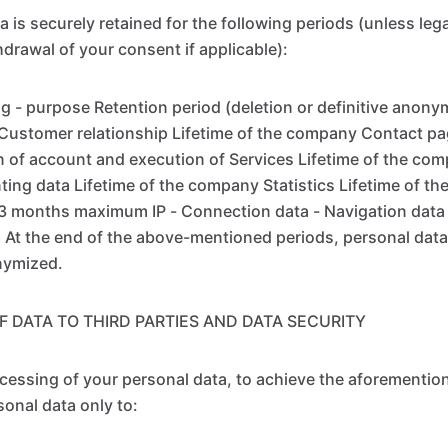
 is securely retained for the following periods (unless leg
hdrawal of your consent if applicable):
g - purpose Retention period (deletion or definitive anony
ustomer relationship Lifetime of the company Contact pag
of account and execution of Services Lifetime of the com
unting data Lifetime of the company Statistics Lifetime of 
13 months maximum IP - Connection data - Navigation data
t the end of the above-mentioned periods, personal data 
nymized.
F DATA TO THIRD PARTIES AND DATA SECURITY
ocessing of your personal data, to achieve the aforementi
sonal data only to: