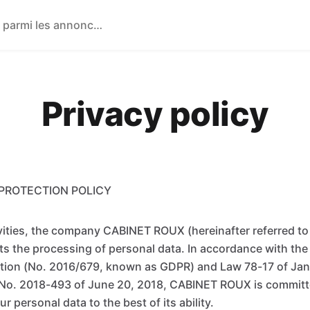
Privacy policy
PROTECTION POLICY
tivities, the company CABINET ROUX (hereinafter referred t
 the processing of personal data. In accordance with the
tion (No. 2016/679, known as GDPR) and Law 78-17 of Janu
o. 2018-493 of June 20, 2018, CABINET ROUX is committ
r personal data to the best of its ability.