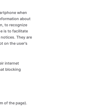
smartphone when
 information about
on, to recognize
is to facilitate
l notices. They are
pt on the user's
ir internet
hat blocking
m of the page).