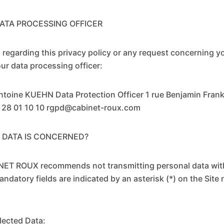
ATA PROCESSING OFFICER
 regarding this privacy policy or any request concerning y
ur data processing officer:
oine KUEHN Data Protection Officer 1 rue Benjamin Frankl
2 28 01 10 10 rgpd@cabinet-roux.com
 DATA IS CONCERNED?
NET ROUX recommends not transmitting personal data withi
datory fields are indicated by an asterisk (*) on the Site n
lected Data: