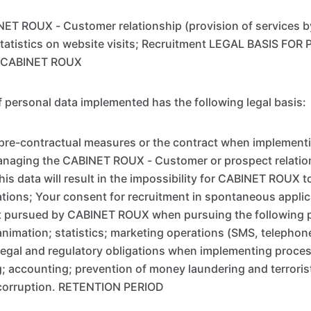
ET ROUX - Customer relationship (provision of services 
tatistics on website visits; Recruitment LEGAL BASIS FO
 CABINET ROUX
 personal data implemented has the following legal basis:
pre-contractual measures or the contract when implementi
anaging the CABINET ROUX - Customer or prospect relation
s data will result in the impossibility for CABINET ROUX to f
ations; Your consent for recruitment in spontaneous applic
est pursued by CABINET ROUX when pursuing the following 
nimation; statistics; marketing operations (SMS, telephone
egal and regulatory obligations when implementing proces
ng; accounting; prevention of money laundering and terroris
t corruption. RETENTION PERIOD