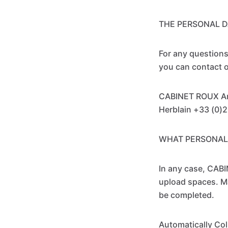
THE PERSONAL D
For any questions
you can contact o
CABINET ROUX Ant
Herblain +33 (0)
WHAT PERSONAL
In any case, CABI
upload spaces. Man
be completed.
Automatically Col