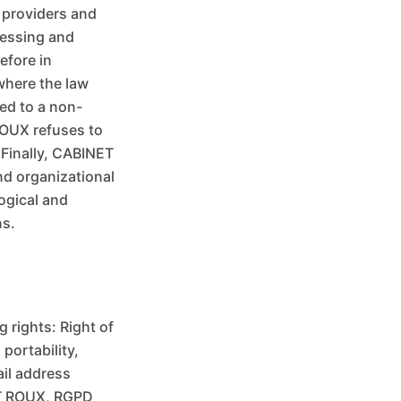
 providers and
cessing and
efore in
 where the law
ted to a non-
ROUX refuses to
 Finally, CABINET
nd organizational
ogical and
ns.
 rights: Right of
 portability,
ail address
ET ROUX, RGPD