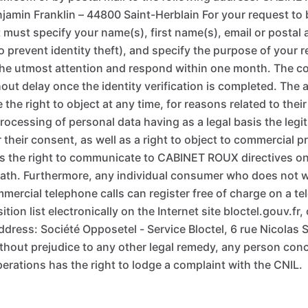
enjamin Franklin – 44800 Saint-Herblain For your request to
must specify your name(s), first name(s), email or postal 
to prevent identity theft), and specify the purpose of your
 the utmost attention and respond within one month. The cop
out delay once the identity verification is completed. The
the right to object at any time, for reasons related to their
processing of personal data having as a legal basis the legit
heir consent, as well as a right to object to commercial p
 the right to communicate to CABINET ROUX directives on t
death. Furthermore, any individual consumer who does not w
mmercial telephone calls can register free of charge on a t
ion list electronically on the Internet site bloctel.gouv.fr, 
ddress: Société Opposetel - Service Bloctel, 6 rue Nicolas S
without prejudice to any other legal remedy, any person con
erations has the right to lodge a complaint with the CNIL.