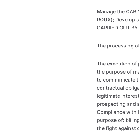
Manage the CABIN
ROUX); Develop s
CARRIED OUT BY
The processing of
The execution of 
the purpose of m
to communicate thi
contractual oblig
legitimate inter
prospecting and a
Compliance with l
purpose of: billi
the fight agains