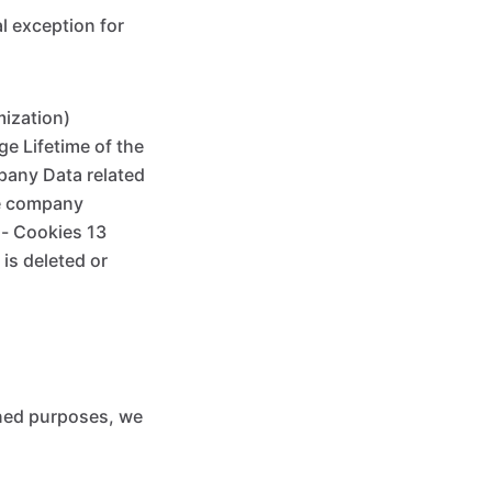
al exception for
mization)
e Lifetime of the
pany Data related
the company
 - Cookies 13
is deleted or
oned purposes, we