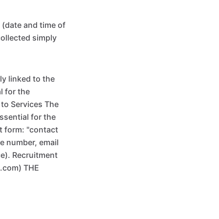
 (date and time of
collected simply
y linked to the
 for the
 to Services The
ssential for the
t form: "contact
ne number, email
ce). Recruitment
x.com) THE