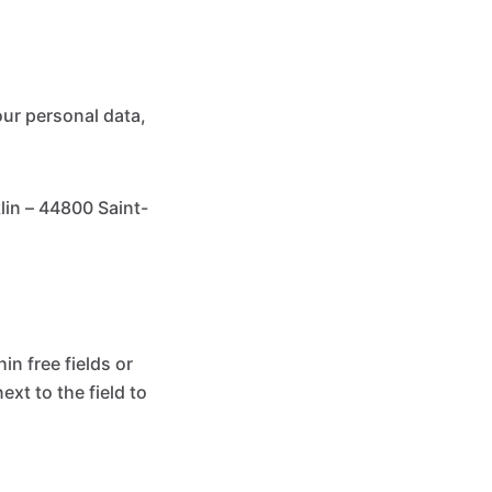
our personal data,
in – 44800 Saint-
n free fields or
ext to the field to