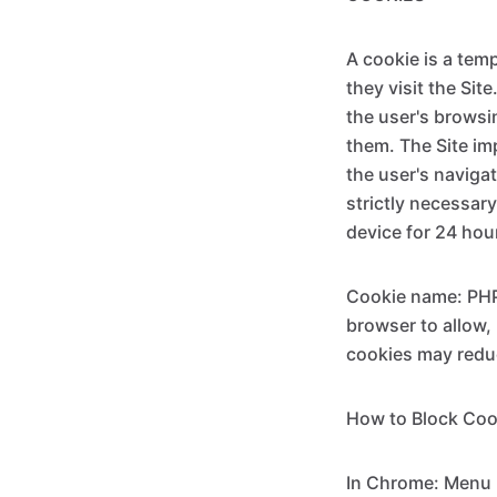
A cookie is a tem
they visit the Sit
the user's browsi
them. The Site im
the user's navigat
strictly necessary
device for 24 hour
Cookie name: PHPS
browser to allow,
cookies may reduc
How to Block Coo
In Chrome: Menu >