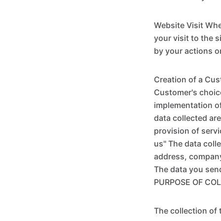
Website Visit Whe
your visit to the 
by your actions o
Creation of a Cus
Customer's choice
implementation of
data collected are
provision of serv
us" The data coll
address, company, 
The data you sen
PURPOSE OF COL
The collection of