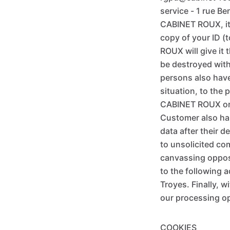
service - 1 rue B
CABINET ROUX, it 
copy of your ID (
ROUX will give it
be destroyed with
persons also have 
situation, to the 
CABINET ROUX or t
Customer also has
data after their 
to unsolicited co
canvassing opposit
to the following a
Troyes. Finally, 
our processing op
COOKIES