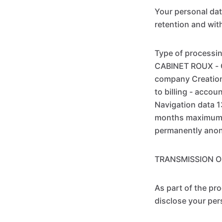
Your personal data
retention and wit
Type of processin
CABINET ROUX - C
company Creation 
to billing - acco
Navigation data 
months maximum A
permanently ano
TRANSMISSION O
As part of the pr
disclose your per