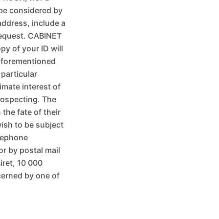
 be considered by
address, include a
 request. CABINET
y of your ID will
 aforementioned
 particular
imate interest of
rospecting. The
he fate of their
ish to be subject
elephone
or by postal mail
iret, 10 000
cerned by one of