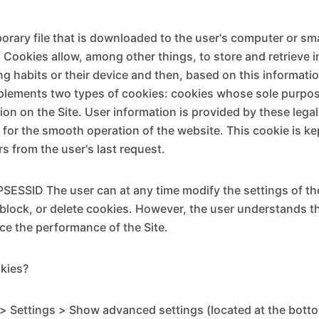
porary file that is downloaded to the user's computer or 
e. Cookies allow, among other things, to store and retrieve
ng habits or their device and then, based on this informati
plements two types of cookies: cookies whose sole purpose 
ion on the Site. User information is provided by these lega
 for the smooth operation of the website. This cookie is ke
s from the user's last request.
ESSID The user can at any time modify the settings of the
 block, or delete cookies. However, the user understands t
e the performance of the Site.
kies?
 Settings > Show advanced settings (located at the botto