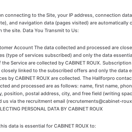
n connecting to the Site, your IP address, connection data
site), and navigation data (pages visited) are automatically 
n the site. Data You Transmit to Us:
tomer Account The data collected and processed are closel
s (type of services subscribed) and only the data essential
 the Service are collected by CABINET ROUX. Subscription
 closely linked to the subscribed offers and only the data e
ices by CABINET ROUX are collected. The Hallforpro contac
ected and processed are as follows: name, first name, pho
position, postal address, city, and free field (writing spa
d us via the recruitment email (recrutements@cabinet-rou
LECTING PERSONAL DATA BY CABINET ROUX
 this data is essential for CABINET ROUX to: