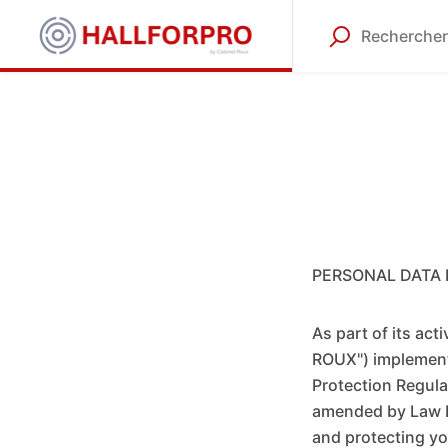
PERSONAL DATA 
As part of its ac
ROUX") implements
Protection Regula
amended by Law N
and protecting you