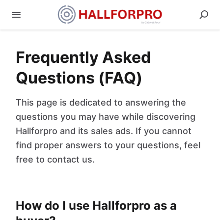
Frequently Asked
Questions (FAQ)
This page is dedicated to answering the
questions you may have while discovering
Hallforpro and its sales ads. If you cannot
find proper answers to your questions, feel
free to contact us.
How do I use Hallforpro as a