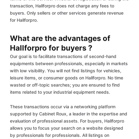
transaction, Hallforpro does not charge any fees to
buyers. Only sellers or other services generate revenue
for Hallforpro.
What are the advantages of
Hallforpro for buyers ?
Our goal is to facilitate transactions of second-hand
equipments between professionals, especially in markets
with low visibility. You will not find listings for vehicles,
leisure items, or consumer goods on Hallforpro. No time
wasted or off-topic searches; you are ensured to find
items related to your industrial equipment needs.
These transactions occur via a networking platform
supported by Cabinet Roux, a leader in the expertise and
evaluation of professional assets. For buyers, Hallforpro
allows you to focus your search on a website designed
by professionals for professionals. All listings on