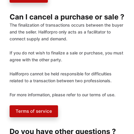
Can I cancel a purchase or sale ?
The finalization of transactions occurs between the buyer
and the seller. Hallforpro only acts as a facilitator to
connect supply and demand.
If you do not wish to finalize a sale or purchase, you must
agree with the other party.
Hallforpro cannot be held responsible for difficulties
related to a transaction between two professionals.
For more information, please refer to our terms of use.
Terms of service
Do you have other questions ?