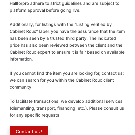
Hallforpro adhere to strict guidelines and are subject to
platform approval before going live.
Additionally, for listings with the "Listing verified by
Cabinet Roux" label, you have the assurance that the item
has been seen by a trusted third party. The indicated
price has also been reviewed between the client and the
Cabinet Roux expert to ensure it is fair based on available
information.
If you cannot find the item you are looking for, contact us;
we can search for you within the Cabinet Roux client
community.
To facilitate transactions, we develop additional services
(dismantling, transport, financing, etc.). Please consult us
for any specific requests.
Contact us !