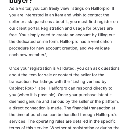
buyer?
As a visitor, you can freely view listings on Hallforpro. If
you are interested in an item and wish to contact the
seller or ask questions about it, you must first register on
our client portal. Registration and usage for buyers are
free. You simply need to create an account by filling out
the dedicated online form. Hallforpro has a verification
procedure for new account creation, and we validate
each new member.\
Once your registration is validated, you can ask questions
about the item for sale or contact the seller for the
transaction. For listings with the "Listing verified by
Cabinet Roux" label, Hallforpro can respond directly to
you (when it is possible). Once your purchase intent is
deemed genuine and serious by the seller or the platform,
a direct connection is made. The financial transaction at
the time of purchase can be handled through Hallforpro's
services. The operating rules are detailed in the specific
terms of this service. Whether at registration or during the