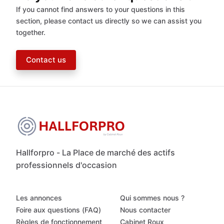
If you cannot find answers to your questions in this
section, please contact us directly so we can assist you
together.
Contact us
Hallforpro - La Place de marché des actifs
professionnels d'occasion
Les annonces
Qui sommes nous ?
Foire aux questions (FAQ)
Nous contacter
Règles de fonctionnement
Cabinet Roux